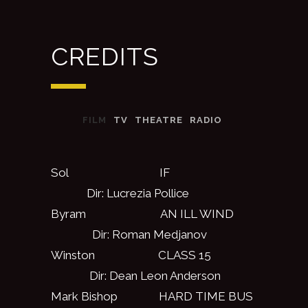
CREDITS
FILM
TV
THEATRE
RADIO
Sol IF
Dir: Lucrezia Pollice
Byram AN ILL WIND
Dir: Roman Medjanov
Winston CLASS 15
Dir: Dean Leon Anderson
Mark Bishop HARD TIME BUS