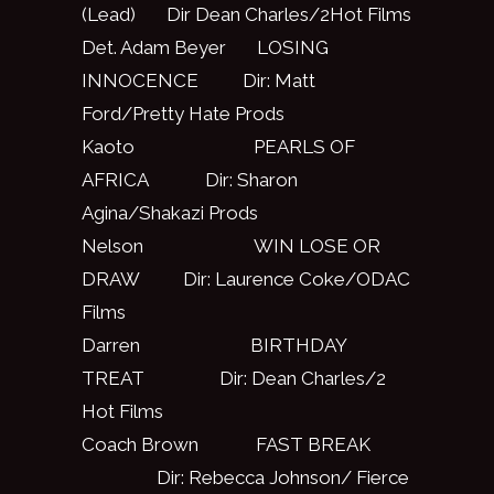
(Lead) Dir Dean Charles/2Hot Films
Det. Adam Beyer LOSING
INNOCENCE Dir: Matt
Ford/Pretty Hate Prods
Kaoto PEARLS OF
AFRICA Dir: Sharon
Agina/Shakazi Prods
Nelson WIN LOSE OR
DRAW Dir: Laurence Coke/ODAC
Films
Darren BIRTHDAY
TREAT Dir: Dean Charles/2
Hot Films
Coach Brown FAST BREAK
Dir: Rebecca Johnson/ Fierce