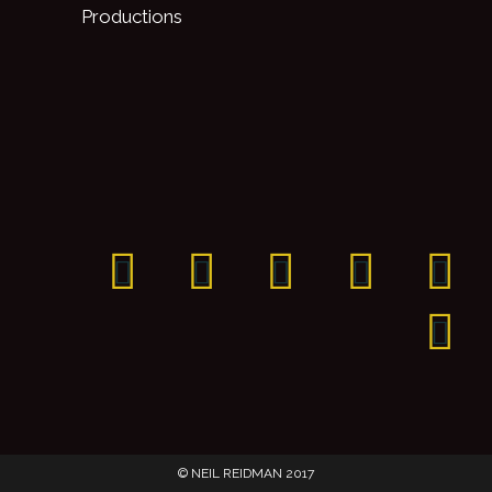
Productions
© NEIL REIDMAN 2017